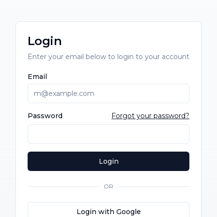
Login
Enter your email below to login to your account
Email
Password
Forgot your password?
Login
OR
Login with Google