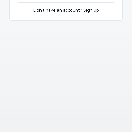
Don't have an account?
Sign up