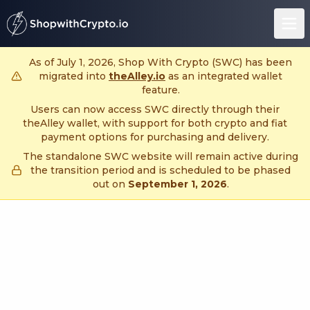
untitled page
As of July 1, 2026, Shop With Crypto (SWC) has been
migrated into
theAlley.io
as an integrated wallet
feature.
Users can now access SWC directly through their
theAlley wallet, with support for both crypto and fiat
payment options for purchasing and delivery.
The standalone SWC website will remain active during
the transition period and is scheduled to be phased
out on
September 1, 2026
.