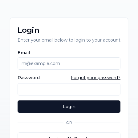
Login
Enter your email below to login to your account
Email
Password
Forgot your password?
Login
OR