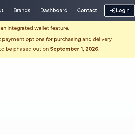
ut
Brands
Dashboard
Contact
Login
an integrated wallet feature.
t payment options for purchasing and delivery.
 to be phased out on
September 1, 2026
.