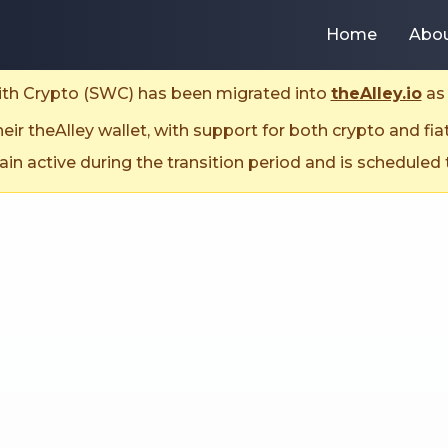
Home
Abo
With Crypto (SWC) has been migrated into
theAlley.io
as 
ir theAlley wallet, with support for both crypto and fia
n active during the transition period and is scheduled