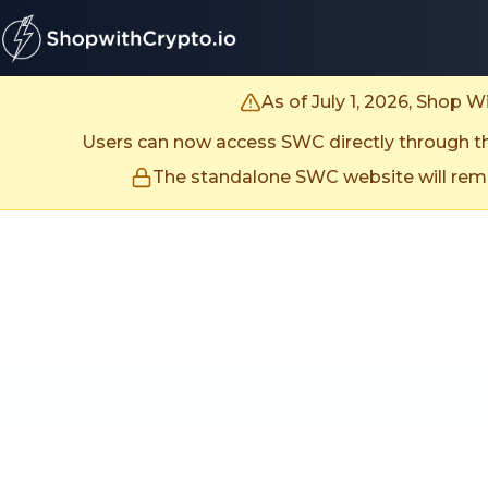
untitled page
As of July 1, 2026, Shop 
Users can now access SWC directly through the
The standalone SWC website will remai