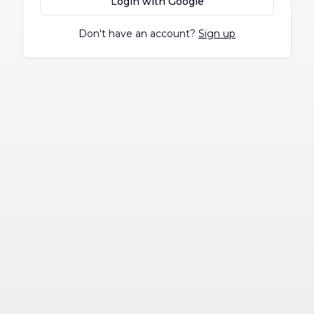
Login with Google
Don't have an account?
Sign up