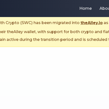
Home
Abo
With Crypto (SWC) has been migrated into
theAlley.io
as 
ir theAlley wallet, with support for both crypto and fia
n active during the transition period and is scheduled