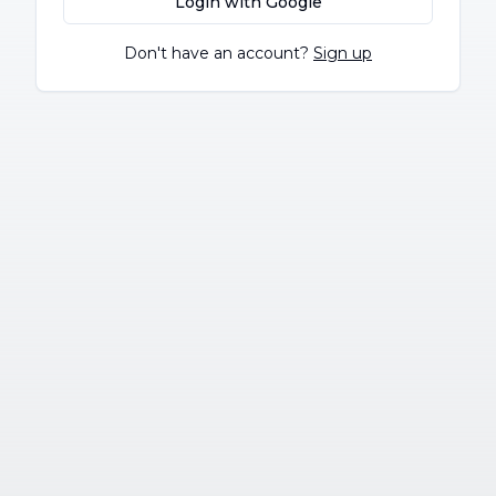
Login with Google
Don't have an account?
Sign up