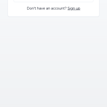
Don't have an account?
Sign up