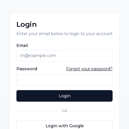
Login
Enter your email below to login to your account
Email
Password
Forgot your password?
Login
OR
Login with Google