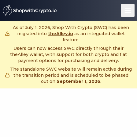
untitled page
As of July 1, 2026, Shop With Crypto (SWC) has been
migrated into
theAlley.io
as an integrated wallet
feature.
Users can now access SWC directly through their
theAlley wallet, with support for both crypto and fiat
payment options for purchasing and delivery.
The standalone SWC website will remain active during
the transition period and is scheduled to be phased
out on
September 1, 2026
.