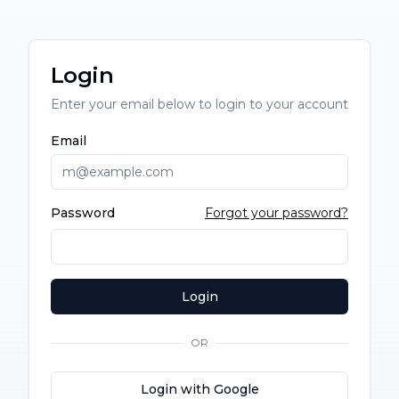
Login
Enter your email below to login to your account
Email
Password
Forgot your password?
Login
OR
Login with Google