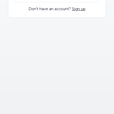
Don't have an account?
Sign up