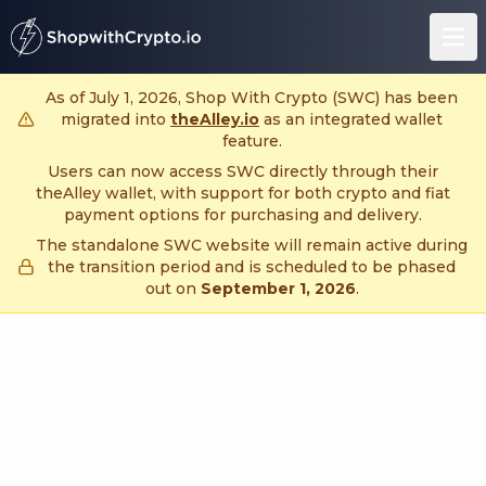
untitled page
As of July 1, 2026, Shop With Crypto (SWC) has been
migrated into
theAlley.io
as an integrated wallet
feature.
Users can now access SWC directly through their
theAlley wallet, with support for both crypto and fiat
payment options for purchasing and delivery.
The standalone SWC website will remain active during
the transition period and is scheduled to be phased
out on
September 1, 2026
.