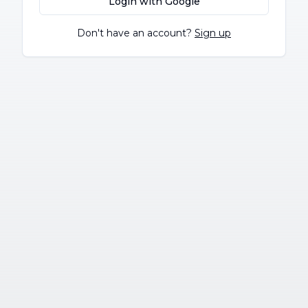
Login with Google
Don't have an account?
Sign up