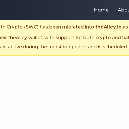
Home
Abo
With Crypto (SWC) has been migrated into
theAlley.io
as 
ir theAlley wallet, with support for both crypto and fia
n active during the transition period and is scheduled