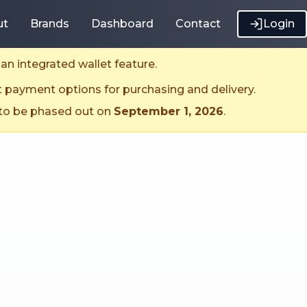
ut
Brands
Dashboard
Contact
Login
an integrated wallet feature.
t payment options for purchasing and delivery.
 to be phased out on
September 1, 2026
.