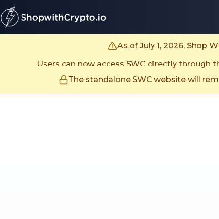
untitled page
As of July 1, 2026, Shop 
Users can now access SWC directly through the
The standalone SWC website will remai