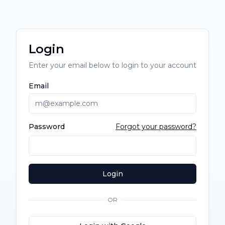
Login
Enter your email below to login to your account
Email
Password
Forgot your password?
Login
OR