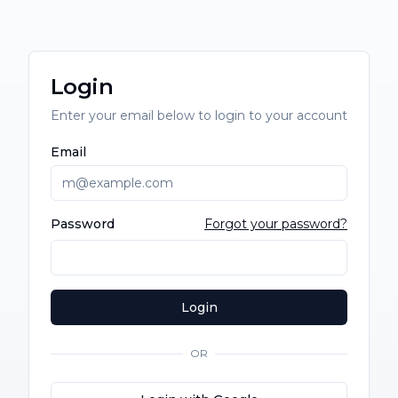
Login
Enter your email below to login to your account
Email
Password
Forgot your password?
Login
OR