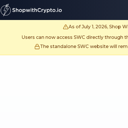
untitled page
As of July 1, 2026, Shop 
Users can now access SWC directly through the
The standalone SWC website will remai