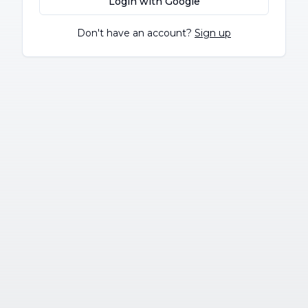
Login with Google
Don't have an account?
Sign up