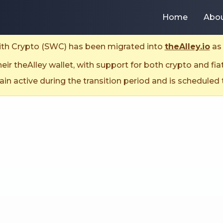
Home
Abo
With Crypto (SWC) has been migrated into
theAlley.io
as 
ir theAlley wallet, with support for both crypto and fia
n active during the transition period and is scheduled