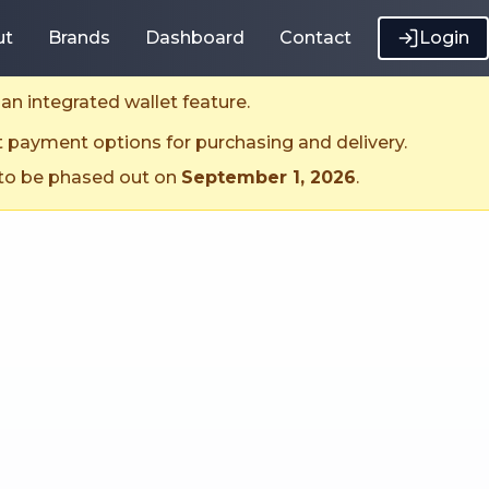
ut
Brands
Dashboard
Contact
Login
an integrated wallet feature.
t payment options for purchasing and delivery.
 to be phased out on
September 1, 2026
.