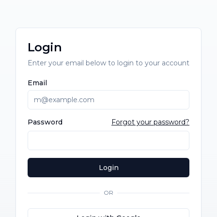
Login
Enter your email below to login to your account
Email
Password
Forgot your password?
Login
OR