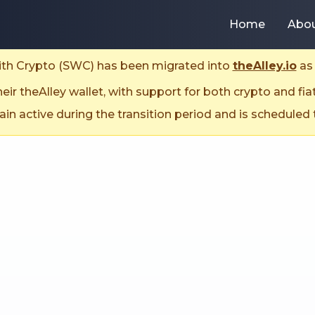
Home
Abo
With Crypto (SWC) has been migrated into
theAlley.io
as 
ir theAlley wallet, with support for both crypto and fia
n active during the transition period and is scheduled