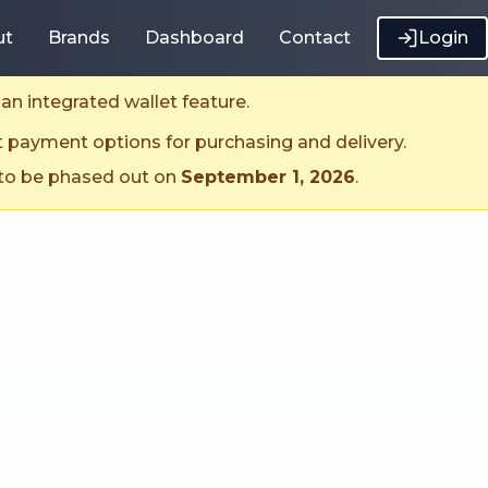
ut
Brands
Dashboard
Contact
Login
an integrated wallet feature.
t payment options for purchasing and delivery.
 to be phased out on
September 1, 2026
.