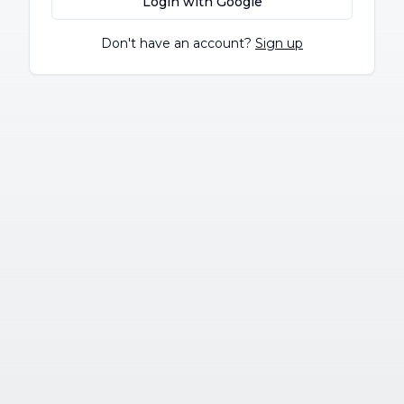
Login with Google
Don't have an account?
Sign up