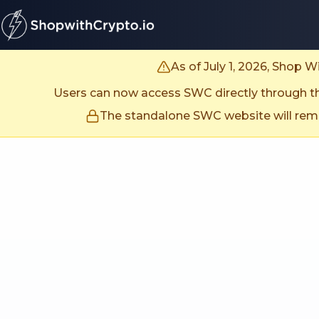
untitled page
As of July 1, 2026, Shop 
Users can now access SWC directly through the
The standalone SWC website will remai