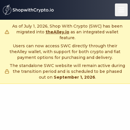
untitled page
As of July 1, 2026, Shop With Crypto (SWC) has been
migrated into
theAlley.io
as an integrated wallet
feature.
Users can now access SWC directly through their
theAlley wallet, with support for both crypto and fiat
payment options for purchasing and delivery.
The standalone SWC website will remain active during
the transition period and is scheduled to be phased
out on
September 1, 2026
.