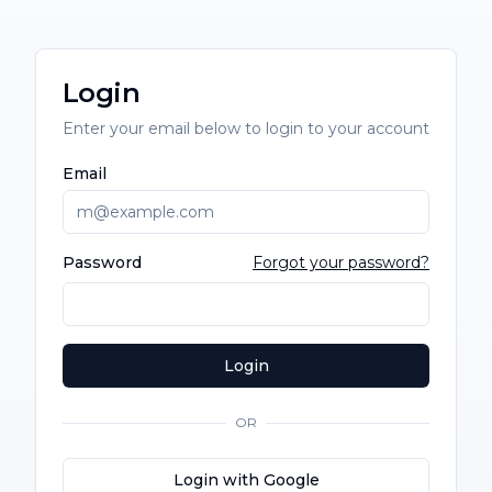
Login
Enter your email below to login to your account
Email
Password
Forgot your password?
Login
OR
Login with Google