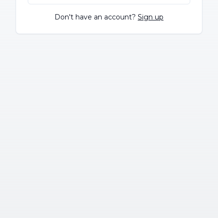
Don't have an account?
Sign up