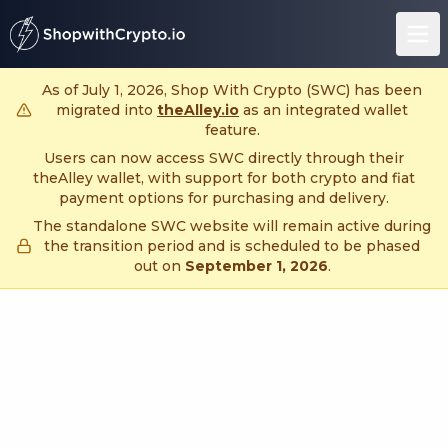
untitled page
As of July 1, 2026, Shop With Crypto (SWC) has been
migrated into
theAlley.io
as an integrated wallet
feature.
Users can now access SWC directly through their
theAlley wallet, with support for both crypto and fiat
payment options for purchasing and delivery.
The standalone SWC website will remain active during
the transition period and is scheduled to be phased
out on
September 1, 2026
.