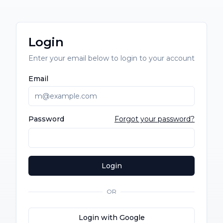
Login
Enter your email below to login to your account
Email
Password
Forgot your password?
Login
OR
Login with Google