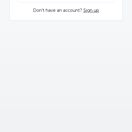
Don't have an account?
Sign up