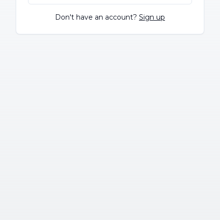
Don't have an account?
Sign up