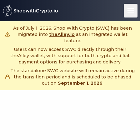
untitled page
As of July 1, 2026, Shop With Crypto (SWC) has been
migrated into
theAlley.io
as an integrated wallet
feature.
Users can now access SWC directly through their
theAlley wallet, with support for both crypto and fiat
payment options for purchasing and delivery.
The standalone SWC website will remain active during
the transition period and is scheduled to be phased
out on
September 1, 2026
.