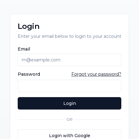
Login
Enter your email below to login to your account
Email
Password
Forgot your password?
Login
OR
Login with Google